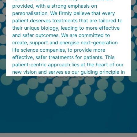
provided, with a strong emphasis on
personalisation. We firmly believe that every
patient deserves treatments that are tailored to
their unique biology, leading to more effective
and safer outcomes. We are committed to
create, support and energise next-generation
life science companies, to provide more
Turn research into
effective, safer treatments for patients. This
patient-centric approach lies at the heart of our
medicines
new vision and serves as our guiding principle in
all our endeavours.
We invite you to come on this exciting journey
with us as we transition to ATON. Our focus on
personalised medicine aligns with your needs as
valued customers, and we are committed to
delivering the highest quality products and
services tailored to your requirements. We are
confident that our rebrand will bring new