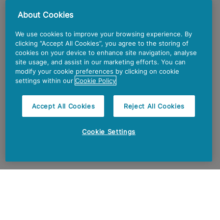
About Cookies
We use cookies to improve your browsing experience. By
clicking “Accept All Cookies”, you agree to the storing of
cookies on your device to enhance site navigation, analyse
site usage, and assist in our marketing efforts. You can
modify your cookie preferences by clicking on cookie
settings within our
Cookie Policy
Accept All Cookies
Reject All Cookies
Cookie Settings
OUR PURPOSE