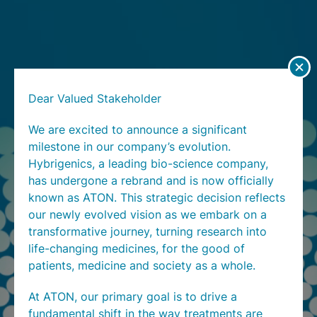
Dear Valued Stakeholder
We are excited to announce a significant
milestone in our company’s evolution.
Hybrigenics, a leading bio-science company,
has undergone a rebrand and is now officially
known as ATON. This strategic decision reflects
our newly evolved vision as we embark on a
transformative journey, turning research into
life-changing medicines, for the good of
patients, medicine and society as a whole.
At ATON, our primary goal is to drive a
fundamental shift in the way treatments are