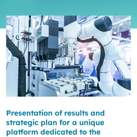
Presentation of results and
strategic plan for a unique
platform dedicated to the